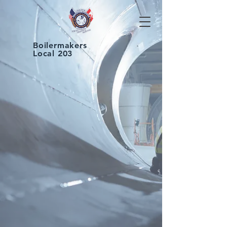
Boilermakers
Local 203