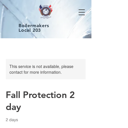
Boilermakers
Local 203
This service is not available, please
contact for more information.
Fall Protection 2
day
2 days