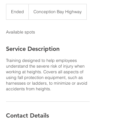
Ended
E
Conception Bay Highway
n
d
e
Available spots
d
Service Description
Training designed to help employees
understand the severe risk of injury when
working at heights. Covers all aspects of
using fall protection equipment, such as
harnesses or ladders, to minimize or avoid
accidents from heights.
Contact Details
309 Conception Bay Highway, Holyrood,
NL, Canada