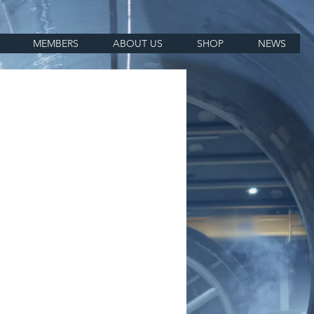
MEMBERS
ABOUT US
SHOP
NEWS