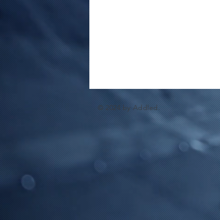
© 2024 by Addled.