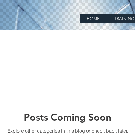
HOME
TRAINING
Posts Coming Soon
Explore other categories in this blog or check back later.