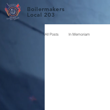
Boilermakers
Local 203
All Posts
In Memoriam